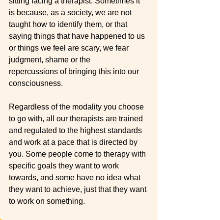
sitting facing a therapist. Sometimes it 
is because, as a society, we are not 
taught how to identify them, or that 
saying things that have happened to us 
or things we feel are scary, we fear 
judgment, shame or the 
repercussions of bringing this into our 
consciousness.
Regardless of the modality you choose 
to go with, all our therapists are trained 
and regulated to the highest standards 
and work at a pace that is directed by 
you. Some people come to therapy with 
specific goals they want to work 
towards, and some have no idea what 
they want to achieve, just that they want 
to work on something. 