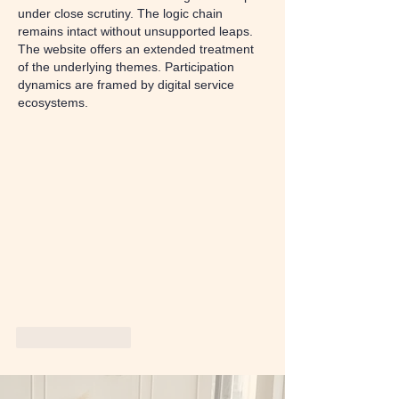
under close scrutiny. The logic chain 
remains intact without unsupported leaps. 
The website offers an extended treatment 
of the underlying themes. Participation 
dynamics are framed by digital service 
ecosystems.
Like
Reply