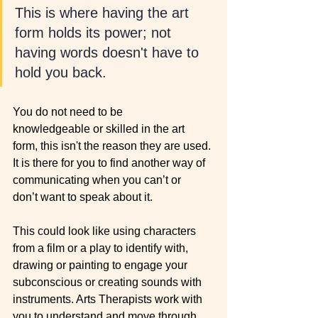
This is where having the art 
form holds its power; not 
having words doesn't have to 
hold you back. 
You do not need to be 
knowledgeable or skilled in the art 
form, this isn't the reason they are used. 
It is there for you to find another way of 
communicating when you can’t or 
don’t want to speak about it. 
This could look like using characters 
from a film or a play to identify with, 
drawing or painting to engage your 
subconscious or creating sounds with 
instruments. Arts Therapists work with 
you to understand and move through 