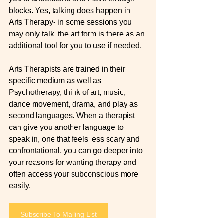
blocks. Yes, talking does happen in 
Arts Therapy- in some sessions you 
may only talk, the art form is there as an 
additional tool for you to use if needed.  
Arts Therapists are trained in their 
specific medium as well as 
Psychotherapy, think of art, music, 
dance movement, drama, and play as 
second languages. When a therapist 
can give you another language to 
speak in, one that feels less scary and 
confrontational, you can go deeper into 
your reasons for wanting therapy and 
often access your subconscious more 
easily.  
Subscribe To Mailing List