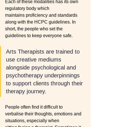
Each of these modalities has its own 
regulatory body which 
maintains proficiency and standards 
along with the HCPC guidelines. In 
short, the people who set the 
guidelines to keep everyone safe. 
Arts Therapists are trained to 
use creative mediums 
alongside psychological and 
psychotherapy underpinnings 
to support clients through their 
therapy journey. 
People often find it difficult to 
verbalise their thoughts, emotions and 
situations, especially when 