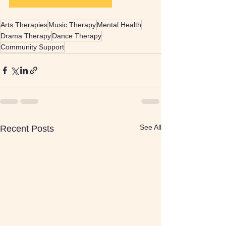
Arts Therapies
Music Therapy
Mental Health
Drama Therapy
Dance Therapy
Community Support
See All
Recent Posts