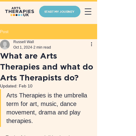
START MY JOURNEY
Post
Russell Wall
Oct 1, 2024
2 min read
What are Arts
Therapies and what do
Arts Therapists do?
Updated:
Feb 10
Arts Therapies is the umbrella 
term for art, music, dance 
movement, drama and play 
therapies. 