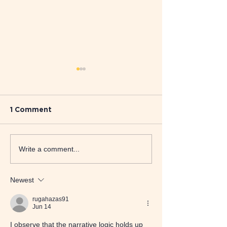
1 Comment
Supporting Pupils and
When Play Be
Write a comment...
Staff: How
Voice: Therap
Dramatherapy Makes a
Learning Diffi
Difference in SEN
Newest
Schools
rugahazas91
Jun 14
I observe that the narrative logic holds up 